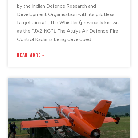
by the Indian Defence Research and
Development Organisation with its pilotless
target aircraft, the Whistler (previously known
as the “JX2 NG”). The Atulya Air Defence Fire
Control Radar is being developed
READ MORE »