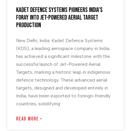
Kadet Defence Systems Pioneers India’s
foray into Jet-Powered Aerial Target
Production
New Delhi, India: Kadet Defence Systems
(KDS), a leading aerospace company in India,
has achieved a significant milestone with the
successful launch of Jet-Powered Aerial
Targets, marking a historic leap in indigenous
defence technology. These advanced aerial
targets, designed and developed entirely in
India, have been exported to foreign-friendly
countries, solidifying
READ MORE »