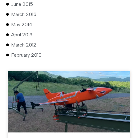
June 2015
March 2015
May 2014
April 2013
March 2012
February 2010