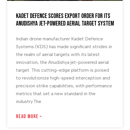
Kadet Defence scores Export order for its
Anudishya Jet-Powered Aerial Target System
Indian drone manufacturer Kadet Defence
Systems (KDS) has made significant strides in
the realm of aerial targets with its latest
innovation, the Anudishya jet-powered aerial
target. This cutting-edge platform is poised
to revolutionize high-speed interception and
precision strike capabilities, with performance
metrics that set a new standard in the
industry.The
READ MORE »