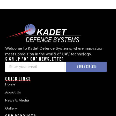
Welcome to Kadet Defence Systems, where innovation
meets precision in the world of UAV technology.
Sign up for our newsletter
Subscribe
Quick Links
Home
About Us
News & Media
Gallery