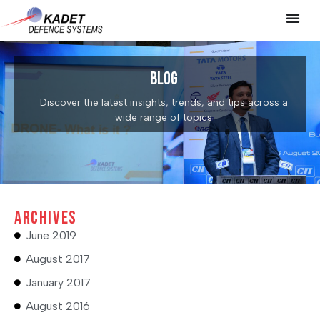
Blog
Discover the latest insights, trends, and tips across a
wide range of topics
Archives
June 2019
August 2017
January 2017
August 2016