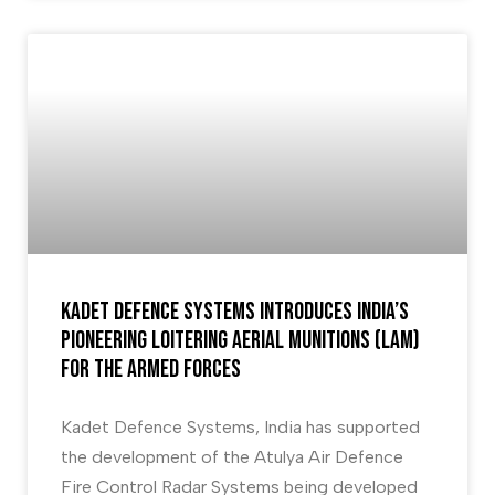
Kadet Defence systems introduces India’s
pioneering Loitering Aerial Munitions (LAM)
for the armed forces
Kadet Defence Systems, India has supported
the development of the Atulya Air Defence
Fire Control Radar Systems being developed