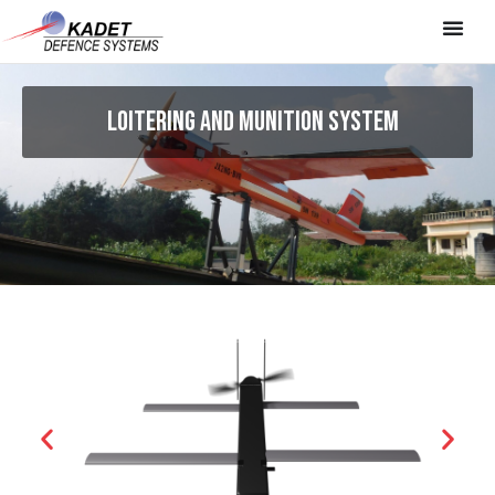
LOITERING AND MUNITION SYSTEM