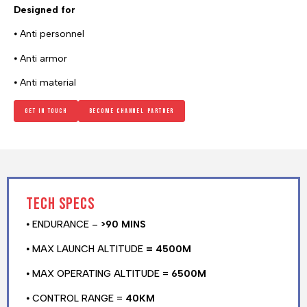
Designed for
⦁ Anti personnel
⦁ Anti armor
⦁ Anti material
Get in touch
Become channel Partner
Tech specs
⦁ ENDURANCE –
>90 MINS
⦁ MAX LAUNCH ALTITUDE
= 4500M
⦁ MAX OPERATING ALTITUDE =
6500M
⦁ CONTROL RANGE =
40KM