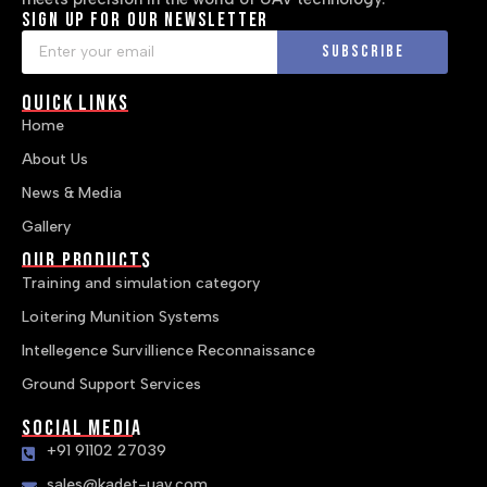
Sign up for our newsletter
Subscribe
Quick Links
Home
About Us
News & Media
Gallery
Our Products
Training and simulation category
Loitering Munition Systems
Intellegence Survillience Reconnaissance
Ground Support Services
Social Media
+91 91102 27039
sales@kadet-uav.com