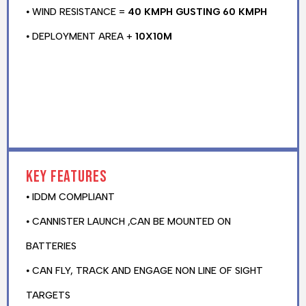
⦁ WIND RESISTANCE =
40 KMPH GUSTING 60 KMPH
⦁ DEPLOYMENT AREA +
10X10M
Key features
⦁ IDDM COMPLIANT
⦁ CANNISTER LAUNCH ,CAN BE MOUNTED ON
BATTERIES
⦁ CAN FLY, TRACK AND ENGAGE NON LINE OF SIGHT
TARGETS