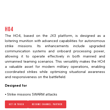
HO4
The HO4, based on the JX3 platform, is designed as a
loitering munition with advanced capabilities for autonomous
strike missions. Its enhancements include upgraded
communication systems and onboard processing power,
allowing it to operate effectively in both manned and
unmanned teaming scenarios. This versatility makes the HO4
a valuable asset for modern military operations, enabling
coordinated strikes while optimizing situational awareness
and responsiveness on the battlefield.
Designed for
⦁ Strike missions SWARM attacks
Get in touch
Become channel Partner