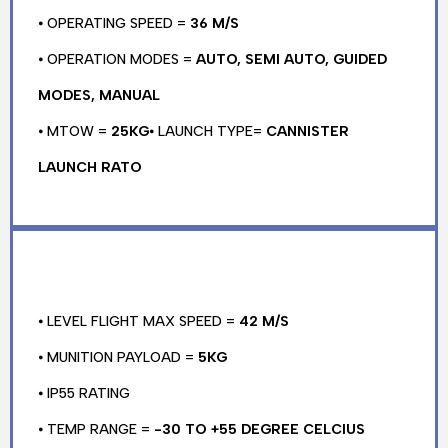
⦁ OPERATING SPEED =
36 M/S
⦁ OPERATION MODES =
AUTO, SEMI AUTO, GUIDED
MODES, MANUAL
⦁ MTOW =
25KG
⦁ LAUNCH TYPE=
CANNISTER
LAUNCH RATO
⦁ LEVEL FLIGHT MAX SPEED =
42 M/S
⦁ MUNITION PAYLOAD =
5KG
⦁ IP55 RATING
⦁ TEMP RANGE =
-30 TO +55 DEGREE CELCIUS