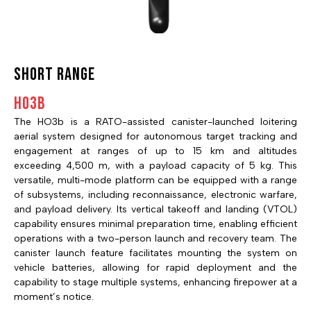
SHORT RANGE
HO3B
The HO3b is a RATO-assisted canister-launched loitering
aerial system designed for autonomous target tracking and
engagement at ranges of up to 15 km and altitudes
exceeding 4,500 m, with a payload capacity of 5 kg. This
versatile, multi-mode platform can be equipped with a range
of subsystems, including reconnaissance, electronic warfare,
and payload delivery. Its vertical takeoff and landing (VTOL)
capability ensures minimal preparation time, enabling efficient
operations with a two-person launch and recovery team. The
canister launch feature facilitates mounting the system on
vehicle batteries, allowing for rapid deployment and the
capability to stage multiple systems, enhancing firepower at a
moment’s notice.