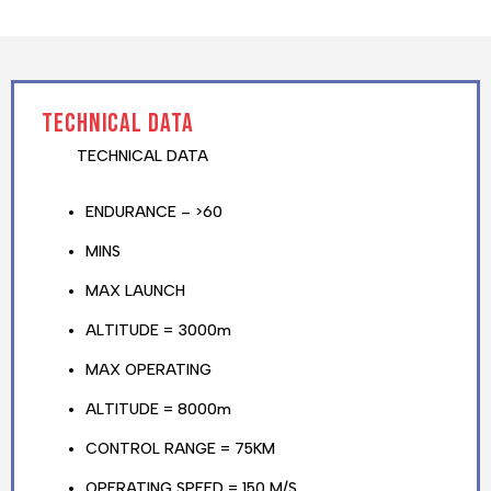
TECHNICAL DATA
TECHNICAL DATA
ENDURANCE – >60
MINS
MAX LAUNCH
ALTITUDE = 3000m
MAX OPERATING
ALTITUDE = 8000m
CONTROL RANGE = 75KM
OPERATING SPEED = 150 M/S