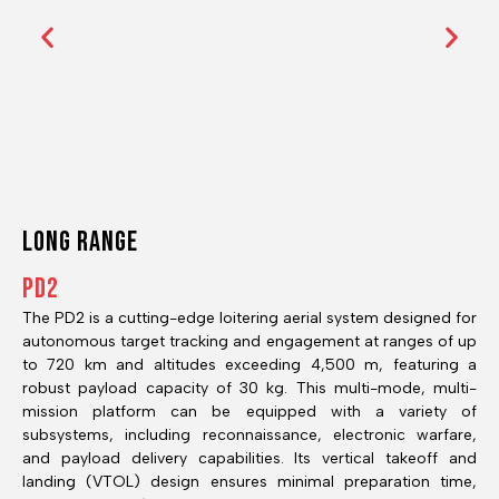
Long RANGE
PD2
The PD2 is a cutting-edge loitering aerial system designed for
autonomous target tracking and engagement at ranges of up
to 720 km and altitudes exceeding 4,500 m, featuring a
robust payload capacity of 30 kg. This multi-mode, multi-
mission platform can be equipped with a variety of
subsystems, including reconnaissance, electronic warfare,
and payload delivery capabilities. Its vertical takeoff and
landing (VTOL) design ensures minimal preparation time,