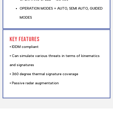
OPERATION MODES = AUTO, SEMI AUTO, GUIDED
MODES
Key features
⦁ IDDM compliant
⦁ Can simulate various threats in terms of kinematics
and signatures
⦁ 360 degree thermal signature coverage
⦁ Passive radar augmentation