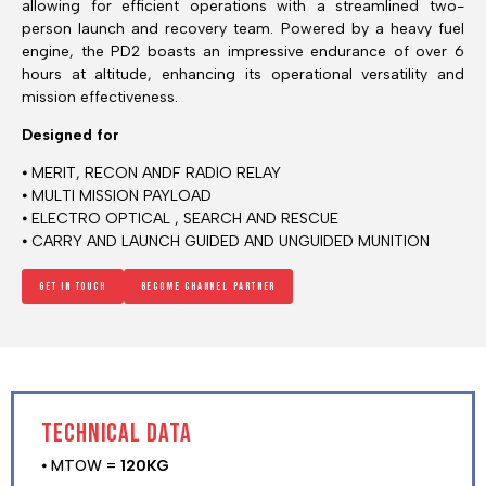
allowing for efficient operations with a streamlined two-
person launch and recovery team. Powered by a heavy fuel
engine, the PD2 boasts an impressive endurance of over 6
hours at altitude, enhancing its operational versatility and
mission effectiveness.
Designed for
⦁ MERIT, RECON ANDF RADIO RELAY
⦁ MULTI MISSION PAYLOAD
⦁ ELECTRO OPTICAL , SEARCH AND RESCUE
⦁ CARRY AND LAUNCH GUIDED AND UNGUIDED MUNITION
Get in touch
Become channel Partner
TECHNICAL DATA
⦁ MTOW =
120KG