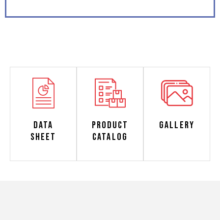
Data
Product
Gallery
Sheet
Catalog