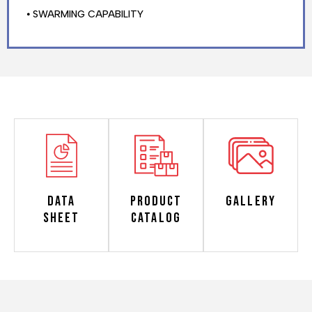
⦁ SWARMING CAPABILITY
Data
Product
Gallery
Sheet
Catalog