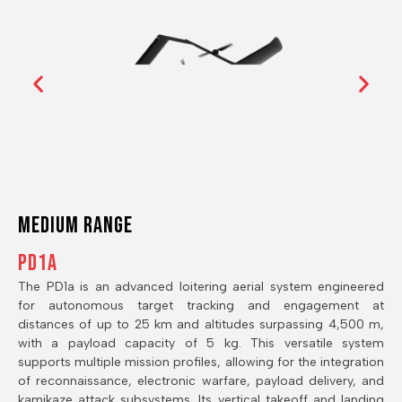
Medium RANGE
PD1A
The PD1a is an advanced loitering aerial system engineered
for autonomous target tracking and engagement at
distances of up to 25 km and altitudes surpassing 4,500 m,
with a payload capacity of 5 kg. This versatile system
supports multiple mission profiles, allowing for the integration
of reconnaissance, electronic warfare, payload delivery, and
kamikaze attack subsystems. Its vertical takeoff and landing