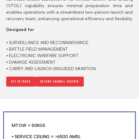
(VTOL) capability ensures minimal preparation time and
enables operations with a streamlined two-person launch and
recovery team, enhancing operational efficiency and flexibility.
Designed for
⦁ SURVEILLANCE AND RECONNAISSANCE
⦁ BATTLE FIELD MANAGEMENT
⦁ ELECTRONIC WARFARE SUPPORT
⦁ DAMAGE ASSESSMENT
⦁ CARRY AND LAUNCH UNGUIDED MUNITION
Get in touch
Become channel Partner
MTOW = 50KGS
⦁ SERVICE CEILING = >6500 AMSL