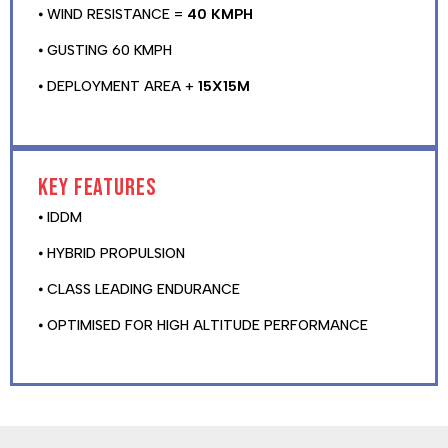
⦁ WIND RESISTANCE =
40 KMPH
⦁ GUSTING 60 KMPH
⦁ DEPLOYMENT AREA +
15X15M
Key features
⦁ IDDM
⦁ HYBRID PROPULSION
⦁ CLASS LEADING ENDURANCE
⦁ OPTIMISED FOR HIGH ALTITUDE PERFORMANCE