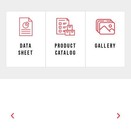
Data
Product
Gallery
Sheet
Catalog