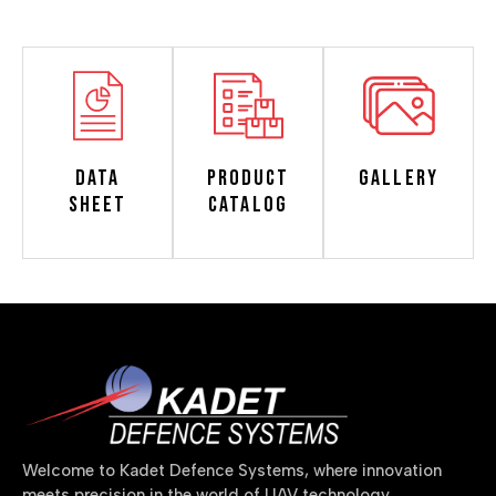
Data
Product
Gallery
Sheet
Catalog
Welcome to Kadet Defence Systems, where innovation
meets precision in the world of UAV technology.