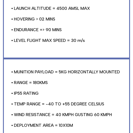
⦁ LAUNCH ALTITUDE = 4500 AMSL MAX
⦁ HOVERING > 02 MINS
⦁ ENDURANCE => 90 MINS
⦁ LEVEL FLIGHT MAX SPEED = 30 m/s
⦁ MUNITION PAYLOAD = 5KG HORIZONTALLY MOUNTED
⦁ RANGE = 180KMS
⦁ IP55 RATING
⦁ TEMP RANGE = -40 TO +55 DEGREE CELSIUS
⦁ WIND RESISTANCE = 40 KMPH GUSTING 60 KMPH
⦁ DEPLOYMENT AREA = 10X10M