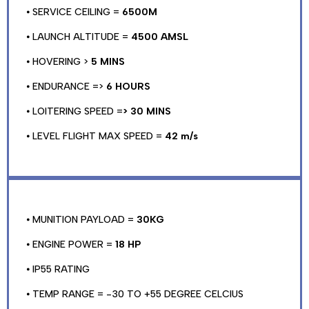
⦁ SERVICE CEILING =
6500M
⦁ LAUNCH ALTITUDE =
4500 AMSL
⦁ HOVERING >
5 MINS
⦁ ENDURANCE =>
6 HOURS
⦁ LOITERING SPEED =
> 30 MINS
⦁ LEVEL FLIGHT MAX SPEED =
42 m/s
⦁ MUNITION PAYLOAD =
30KG
⦁ ENGINE POWER =
18 HP
⦁ IP55 RATING
⦁ TEMP RANGE = -30 TO +55 DEGREE CELCIUS